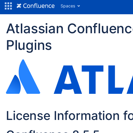
Spaces
Atlassian Confluen
Plugins
License Information f