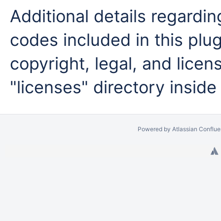
Additional details regardi
codes included in this plug
copyright, legal, and licens
"licenses" directory inside
Powered by
Atlassian Conflu