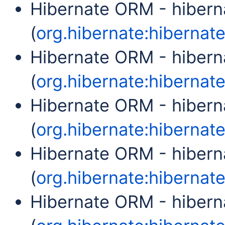
Hibernate ORM - hibern
(
org.hibernate:hibernate-
Hibernate ORM - hibern
(
org.hibernate:hibernate-
Hibernate ORM - hiber
(
org.hibernate:hibernate
Hibernate ORM - hibern
(
org.hibernate:hibernate
Hibernate ORM - hibern