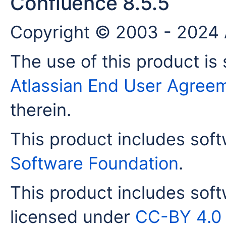
Confluence 8.5.5
Copyright © 2003 - 2024 A
The use of this product is 
Atlassian End User Agree
therein.
This product includes sof
Software Foundation
.
This product includes sof
licensed under
CC-BY 4.0