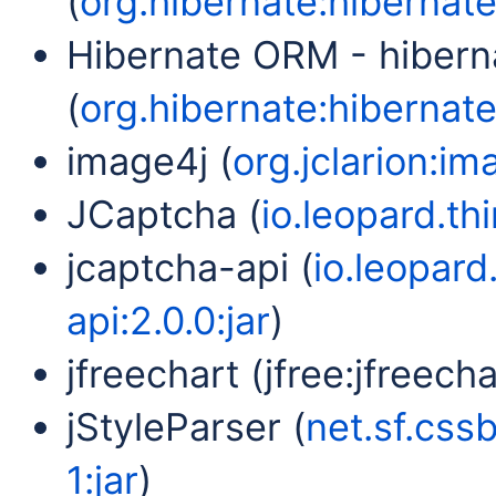
(
org.hibernate:hibernate
Hibernate ORM - hibern
(
org.hibernate:hibernate-
image4j (
org.jclarion:im
JCaptcha (
io.leopard.th
jcaptcha-api (
io.leopard
api:2.0.0:jar
)
jfreechart (jfree:jfreechar
jStyleParser (
net.sf.cssb
1:jar
)