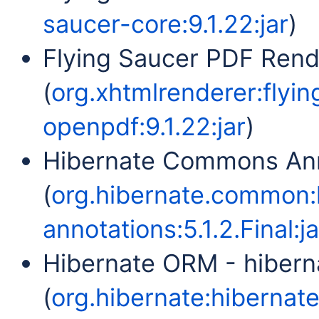
saucer-core:9.1.22:jar
)
Flying Saucer PDF Ren
(
org.xhtmlrenderer:flyi
openpdf:9.1.22:jar
)
Hibernate Commons Ann
(
org.hibernate.common
annotations:5.1.2.Final:ja
Hibernate ORM - hiber
(
org.hibernate:hibernate