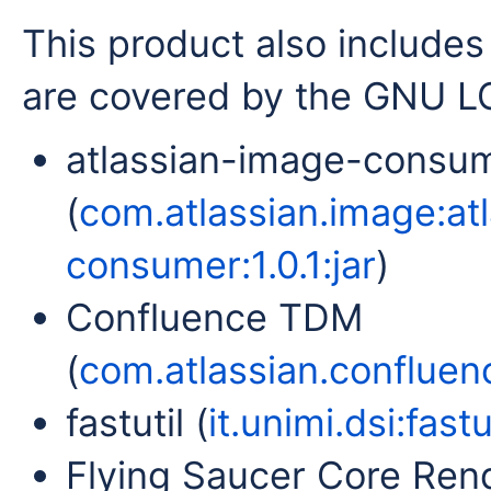
This product also includes 
are covered by the GNU LG
atlassian-image-consu
(
com.atlassian.image:at
consumer:1.0.1:jar
)
Confluence TDM
(
com.atlassian.confluenc
fastutil (
it.unimi.dsi:fastut
Flying Saucer Core Rend