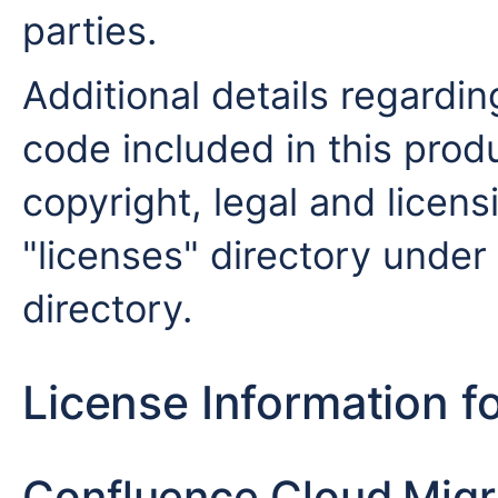
parties.
Additional details regardin
code included in this produ
copyright, legal and licensi
"licenses" directory under 
directory.
License Information f
Confluence Cloud Migra