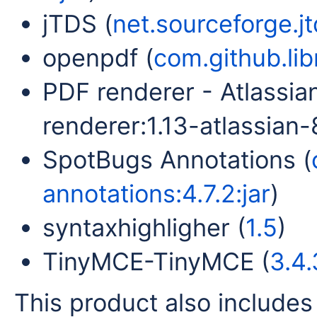
jTDS (
net.sourceforge.jtd
openpdf (
com.github.lib
PDF renderer - Atlassia
renderer:1.13-atlassian-8
SpotBugs Annotations (
annotations:4.7.2:jar
)
syntaxhighligher (
1.5
)
TinyMCE-TinyMCE (
3.4.
This product also includes