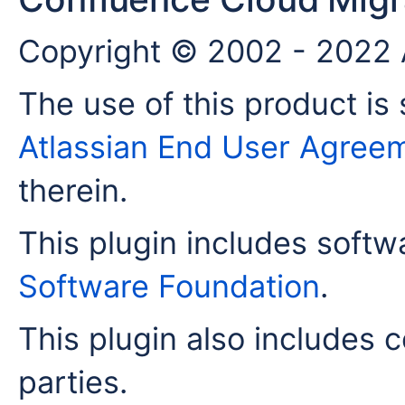
Copyright © 2002 - 2022 A
The use of this product is 
Atlassian End User Agree
therein.
This plugin includes soft
Software Foundation
.
This plugin also includes c
parties.