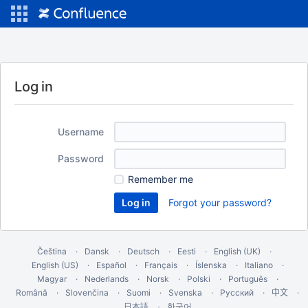
Log in
Username
Password
Remember me
Forgot your password?
Čeština
Dansk
Deutsch
Eesti
English (UK)
English (US)
Español
Français
Íslenska
Italiano
Magyar
Nederlands
Norsk
Polski
Português
Română
Slovenčina
Suomi
Svenska
Русский
中文
한국어
日本語