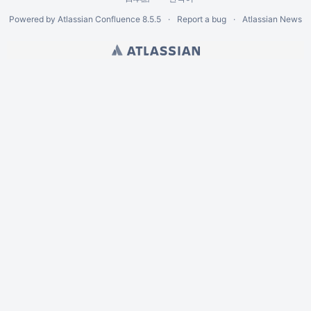
Powered by
Atlassian Confluence
8.5.5
Report a bug
Atlassian News