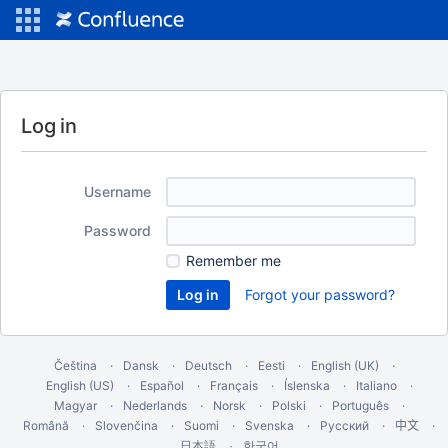
Log in
Username
Password
Remember me
Forgot your password?
Čeština
Dansk
Deutsch
Eesti
English (UK)
English (US)
Español
Français
Íslenska
Italiano
Magyar
Nederlands
Norsk
Polski
Português
Română
Slovenčina
Suomi
Svenska
Русский
中文
한국어
日本語