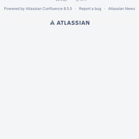
Powered by
Atlassian Confluence
8.5.5
Report a bug
Atlassian News